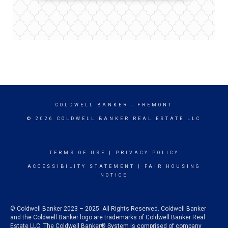
COLDWELL BANKER
- FREMONT
© 2026 COLDWELL BANKER REAL ESTATE LLC
TERMS OF USE
|
PRIVACY POLICY
ACCESSIBILITY STATEMENT
|
FAIR HOUSING
NOTICE
© Coldwell Banker 2023 – 2025. All Rights Reserved. Coldwell Banker
and the Coldwell Banker logo are trademarks of Coldwell Banker Real
Estate LLC. The Coldwell Banker® System is comprised of company