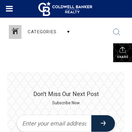
CATEGORIES
SHARE
Don't Miss Our Next Post
Subscribe Now