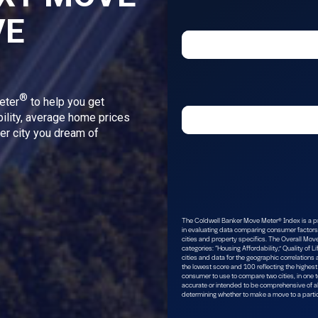
VE
®
eter
to help you get
bility, average home prices
ver city you dream of