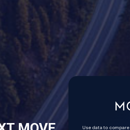
XT MOVE