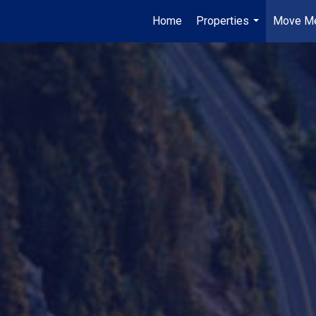
Home
Properties
Move Me
...