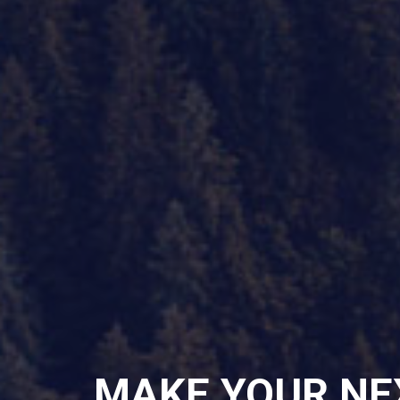
MAKE YOUR NE