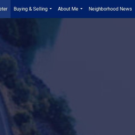
ter
Buying & Selling
About Me
Neighborhood News
...
...