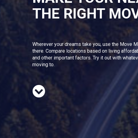
THE RIGHT MO
Wherever your dreams take you, use the Move M
there. Compare locations based on living afforda
and other important factors. Try it out with whate
moving to.