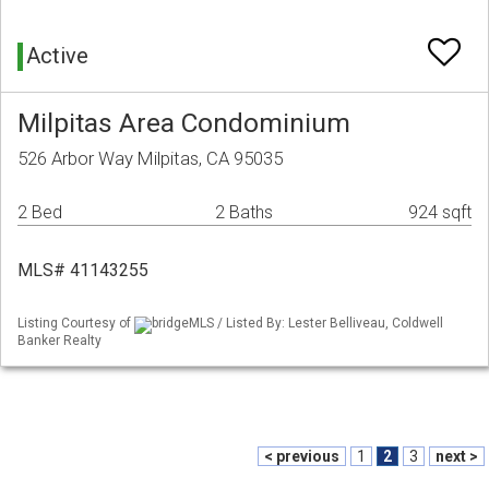
Active
Milpitas Area Condominium
526 Arbor Way Milpitas, CA 95035
2 Bed
2 Baths
924 sqft
MLS# 41143255
Listing Courtesy of
bridgeMLS / Listed By: Lester Belliveau, Coldwell
Banker Realty
< previous
1
2
3
next >