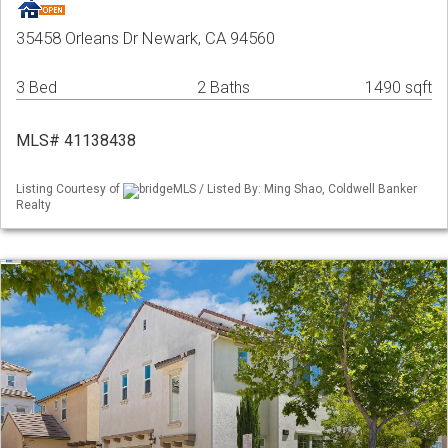
35458 Orleans Dr Newark, CA 94560
3 Bed
2 Baths
1490 sqft
MLS# 41138438
Listing Courtesy of
bridgeMLS / Listed By: Ming Shao, Coldwell Banker
Realty