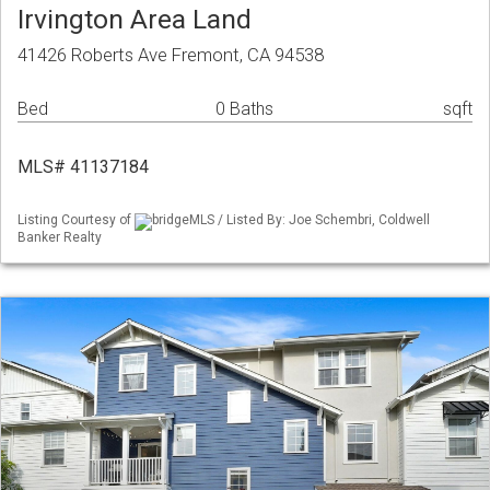
Irvington Area Land
41426 Roberts Ave Fremont, CA 94538
Bed
0 Baths
sqft
MLS# 41137184
Listing Courtesy of
bridgeMLS / Listed By: Joe Schembri, Coldwell
Banker Realty