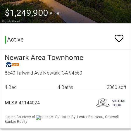
$1,249,900
(USD)
Active
Newark Area Townhome
8540 Tailwind Ave Newark, CA 94560
4 Bed
4 Baths
2060 sqft
MLS# 41144024
Listing Courtesy of
bridgeMLS / Listed By: Lester Belliveau, Coldwell
Banker Realty