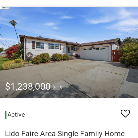
$1,238,000
(USD)
Active
Lido Faire Area Single Family Home