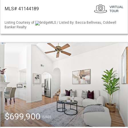
MLS# 41144189
Listing Courtesy of
bridgeMLS / Listed By: Becca Belliveau, Coldwell
Banker Realty
$699,900
(USD)