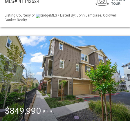
MLS# 41142624
Listing Courtesy of
bridgeMLS / Listed By: John Lambiase, Coldwell
Banker Realty
$849,990
(USD)