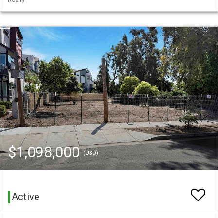
$1,098,000
(USD)
Active