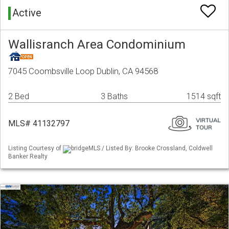
Active
Wallisranch Area Condominium
7045 Coombsville Loop Dublin, CA 94568
2 Bed
3 Baths
1514 sqft
MLS# 41132797
Listing Courtesy of
bridgeMLS / Listed By: Brooke Crossland, Coldwell
Banker Realty