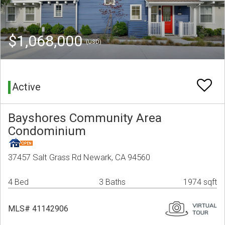
$1,068,000
(USD)
Active
Bayshores Community Area
Condominium
37457 Salt Grass Rd Newark, CA 94560
4 Bed
3 Baths
1974 sqft
MLS# 41142906