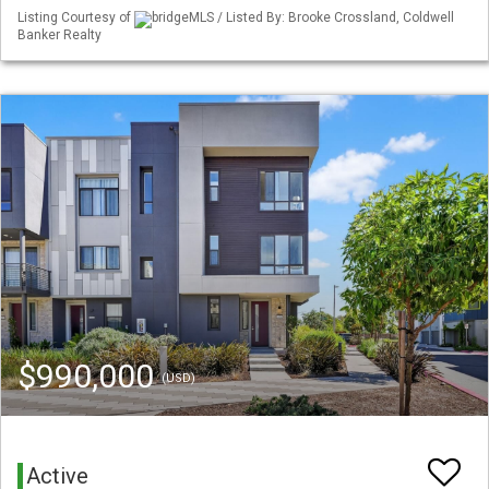
Listing Courtesy of
bridgeMLS / Listed By: Brooke Crossland, Coldwell
Banker Realty
$990,000
(USD)
Active