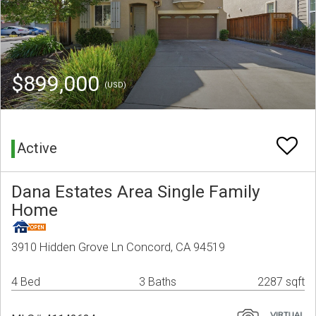
$899,000
(USD)
Active
Dana Estates Area Single Family
Home
3910 Hidden Grove Ln Concord, CA 94519
4 Bed
3 Baths
2287 sqft