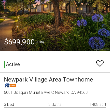
$699,900
(USD)
Active
Newpark Village Area Townhome
6001 Joaquin Murieta Ave C Newark, CA 94560
3 Bed
3 Baths
1408 sqft