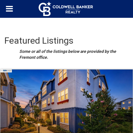
Featured Listings
Some or all of the listings below are provided by the
Fremont office.