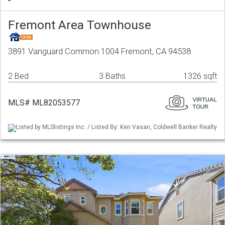
Fremont Area Townhouse
3891 Vanguard Common 1004 Fremont, CA 94538
2 Bed
3 Baths
1326 sqft
MLS# ML82053577
Listed by MLSlistings Inc. / Listed By: Ken Vasan, Coldwell Banker Realty