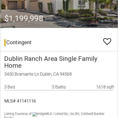
$1,199,998
(USD)
Contingent
Dublin Ranch Area Single Family
Home
3450 Bramante Ln Dublin, CA 94568
3 Bed
3 Baths
1618 sqft
MLS# 41141116
Listing Courtesy of
bridgeMLS / Listed By: Jia Shi, Coldwell Banker
Realty